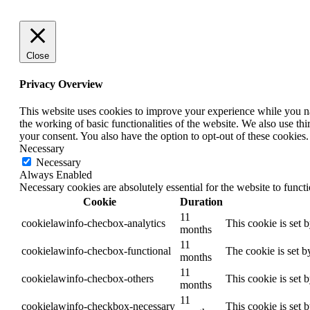
Close
Privacy Overview
This website uses cookies to improve your experience while you nav
the working of basic functionalities of the website. We also use t
your consent. You also have the option to opt-out of these cookies
Necessary
Necessary
Always Enabled
Necessary cookies are absolutely essential for the website to funct
Cookie
Duration
11
cookielawinfo-checbox-analytics
This cookie is set 
months
11
cookielawinfo-checbox-functional
The cookie is set b
months
11
cookielawinfo-checbox-others
This cookie is set 
months
11
cookielawinfo-checkbox-necessary
This cookie is set 