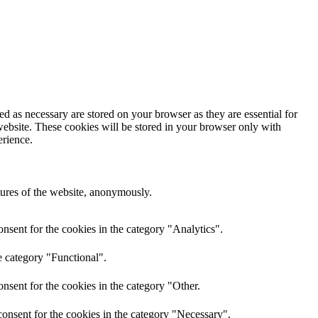
d as necessary are stored on your browser as they are essential for
website. These cookies will be stored in your browser only with
erience.
atures of the website, anonymously.
nsent for the cookies in the category "Analytics".
e category "Functional".
nsent for the cookies in the category "Other.
onsent for the cookies in the category "Necessary".