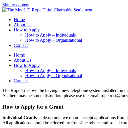
Skip to content
Home
About Us
How to Apply
How to Apply – Individuals
How to Apply – Organisational
Contact
Home
About Us
How to Apply
How to Apply – Individuals
How to Apply – Organisational
Contact
The Rope Trust will be having a new telephone system installed on th
As there may be some disruption, please use the email ropetrust@lucy
How to Apply for a Grant
Individual Grants
– please note we do not accept applications from i
All applications should be referred by front-line advice and social car