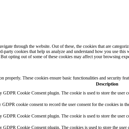
igate through the website. Out of these, the cookies that are categorize
hird-party cookies that help us analyze and understand how you use this 
. But opting out of some of these cookies may affect your browsing exp
ion properly. These cookies ensure basic functionalities and security fe
Description
by GDPR Cookie Consent plugin. The cookie is used to store the user co
y GDPR cookie consent to record the user consent for the cookies in th
by GDPR Cookie Consent plugin. The cookie is used to store the user co
by GDPR Cookie Consent plugin. The cookies is used to store the user c