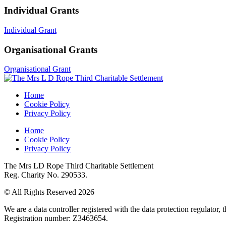
Individual Grants
Individual Grant
Organisational Grants
Organisational Grant
Home
Cookie Policy
Privacy Policy
Home
Cookie Policy
Privacy Policy
The Mrs LD Rope Third Charitable Settlement
Reg. Charity No. 290533.
© All Rights Reserved 2026
We are a data controller registered with the data protection regulator
Registration number: Z3463654.