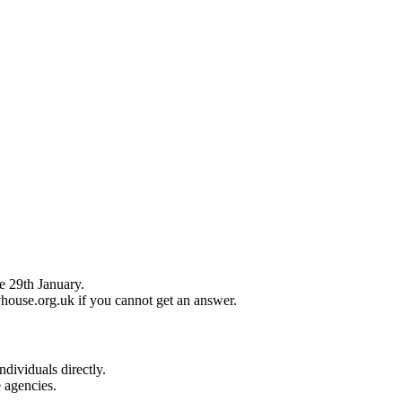
e 29th January.
house.org.uk if you cannot get an answer.
ndividuals directly.
e agencies.