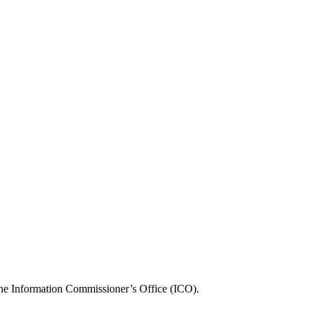
, the Information Commissioner’s Office (ICO).