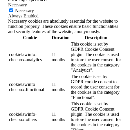
Necessary
Necessary
Always Enabled
Necessary cookies are absolutely essential for the website to
function properly. These cookies ensure basic functionalities
and security features of the website, anonymously.
Cookie
Duration
Description
This cookie is set by
GDPR Cookie Consent
cookielawinfo-
11
plugin. The cookie is used
checbox-analytics
months
to store the user consent for
the cookies in the category
"Analytics".
The cookie is set by
GDPR cookie consent to
cookielawinfo-
11
record the user consent for
checbox-functional
months
the cookies in the category
"Functional".
This cookie is set by
GDPR Cookie Consent
cookielawinfo-
11
plugin. The cookie is used
checbox-others
months
to store the user consent for
the cookies in the category
"Other.