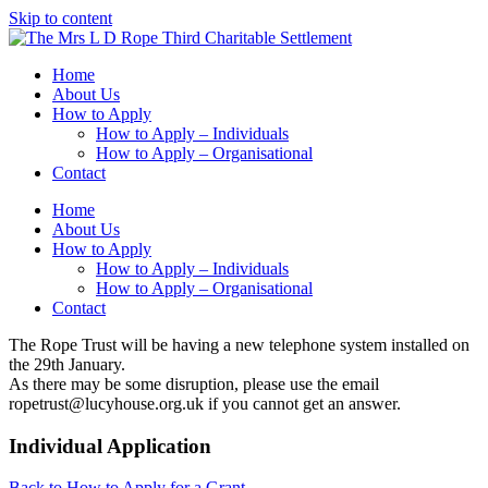
Skip to content
Home
About Us
How to Apply
How to Apply – Individuals
How to Apply – Organisational
Contact
Home
About Us
How to Apply
How to Apply – Individuals
How to Apply – Organisational
Contact
The Rope Trust will be having a new telephone system installed on
the 29th January.
As there may be some disruption, please use the email
ropetrust@lucyhouse.org.uk if you cannot get an answer.
Individual Application
Back to How to Apply for a Grant