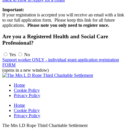
Important:
If your registration is accepted you will receive an email with a link
to our full application form. Please keep this link for all future
applications.
Please note you only need to register once.
Are you a Registered Health and Social Care
Professional?
Yes
No
Support worker ONLY - individual grant application registration
FORM
(opens in a new window)
Home
Cookie Policy
Privacy Policy
Home
Cookie Policy
Privacy Policy
The Mrs LD Rope Third Charitable Settlement