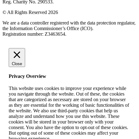
Reg. Charity No. 290533.
© All Rights Reserved 2026
We are a data controller registered with the data protection regulator,
the Information Commissioner’s Office (ICO).
Registration number: Z3463654.
Close
Privacy Overview
This website uses cookies to improve your experience while
you navigate through the website. Out of these, the cookies
that are categorized as necessary are stored on your browser
as they are essential for the working of basic functionalities of
the website. We also use third-party cookies that help us
analyze and understand how you use this website. These
cookies will be stored in your browser only with your
consent. You also have the option to opt-out of these cookies.
But opting out of some of these cookies may affect your
browsing experience.