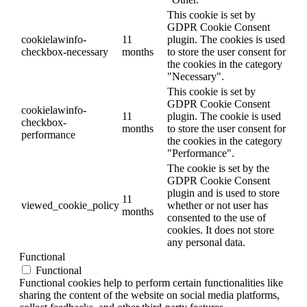
This cookie is set by
GDPR Cookie Consent
cookielawinfo-
11
plugin. The cookies is used
checkbox-necessary
months
to store the user consent for
the cookies in the category
"Necessary".
This cookie is set by
GDPR Cookie Consent
cookielawinfo-
11
plugin. The cookie is used
checkbox-
months
to store the user consent for
performance
the cookies in the category
"Performance".
The cookie is set by the
GDPR Cookie Consent
plugin and is used to store
11
viewed_cookie_policy
whether or not user has
months
consented to the use of
cookies. It does not store
any personal data.
Functional
Functional
Functional cookies help to perform certain functionalities like
sharing the content of the website on social media platforms,